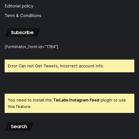
Editorial policy
Term & Conditions
Subscribe
[forminator_form id=”1784″]
Error Can not Get Tweets, Incorrect account info.
You need to install the
TieLabs Instagram Feed
plugin to use
this feature.
Search