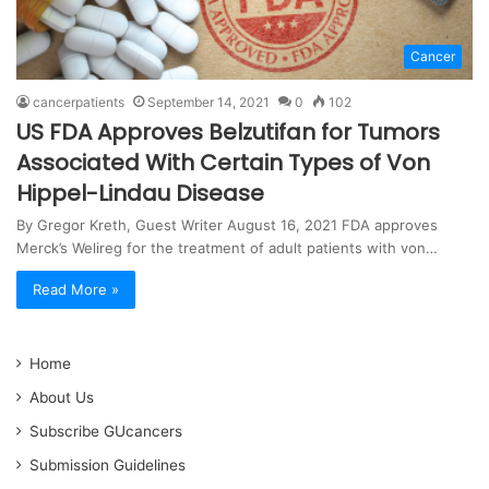
Cancer
cancerpatients
September 14, 2021
0
102
US FDA Approves Belzutifan for Tumors
Associated With Certain Types of Von
Hippel-Lindau Disease
By Gregor Kreth, Guest Writer August 16, 2021 FDA approves
Merck’s Welireg for the treatment of adult patients with von…
Read More »
Home
About Us
Subscribe GUcancers
Submission Guidelines