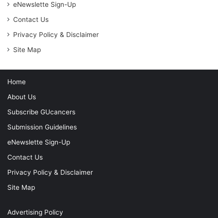
eNewslette Sign-Up
Contact Us
Privacy Policy & Disclaimer
Site Map
Home
About Us
Subscribe GUcancers
Submission Guidelines
eNewslette Sign-Up
Contact Us
Privacy Policy & Disclaimer
Site Map
Advertising Policy