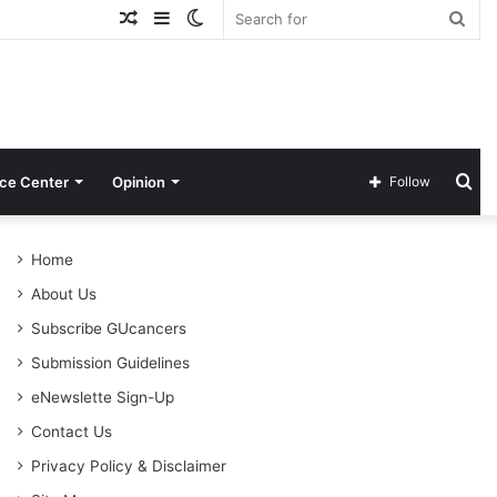
Random
Sidebar
Switch
Sea
Article
skin
for
Se
ce Center
Opinion
Follow
for
Home
About Us
Subscribe GUcancers
Submission Guidelines
eNewslette Sign-Up
Contact Us
Privacy Policy & Disclaimer