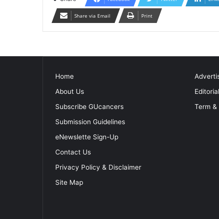
Share via Email
Print
Home
Adverti
About Us
Editoria
Subscribe GUcancers
Term & 
Submission Guidelines
eNewslette Sign-Up
Contact Us
Privacy Policy & Disclaimer
Site Map