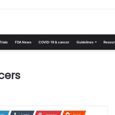
Trials
FDA News
COVID-19 & cancer
Guidelines
Resour
cers
edIn
Tumblr
Pinterest
Reddit