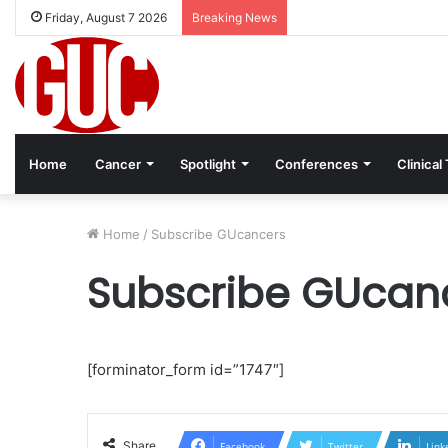
Friday, August 7 2026
Breaking News
Home
Cancer
Spotlight
Conferences
Clinical 
Home
/
Subscribe GUcancers
Subscribe GUcan
[forminator_form id=”1747″]
Share
Facebook
Twitter
Link