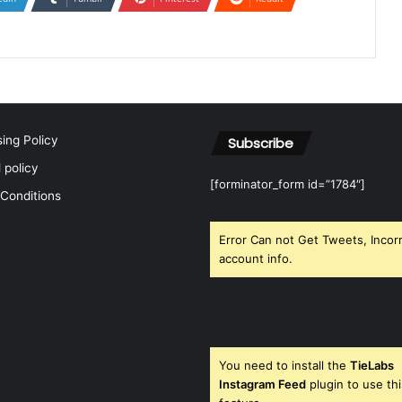
sing Policy
Subscribe
l policy
[forminator_form id=”1784″]
Conditions
Error Can not Get Tweets, Incor
account info.
You need to install the
TieLabs
Instagram Feed
plugin to use thi