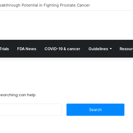
akthrough Potential in Fighting Prostate Cancer
Trials
FDA News
COVID-19 & cancer
Guidelines
Resour
 searching can help.
S
e
a
r
c