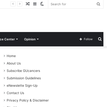
Random
Sidebar
Switch
Sea
Article
skin
for
Se
ce Center
Opinion
Follow
for
Home
About Us
Subscribe GUcancers
Submission Guidelines
eNewslette Sign-Up
Contact Us
Privacy Policy & Disclaimer