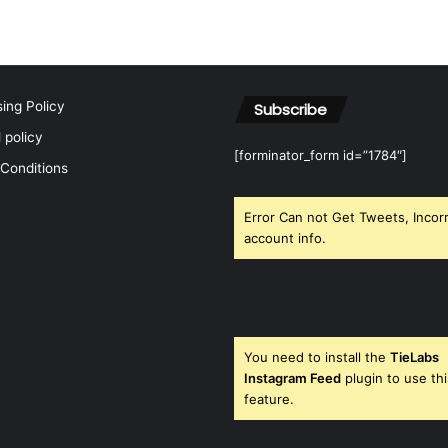
h
f
o
r
:
sing Policy
Subscribe
l policy
[forminator_form id=”1784″]
Conditions
Error Can not Get Tweets, Incor
account info.
You need to install the
TieLabs
Instagram Feed
plugin to use thi
feature.