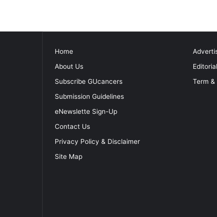
Home
Adverti
About Us
Editoria
Subscribe GUcancers
Term & 
Submission Guidelines
eNewslette Sign-Up
Contact Us
Privacy Policy & Disclaimer
Site Map