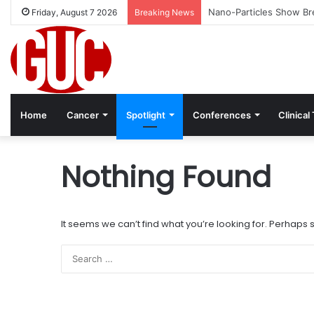
Nano-Particles Show Bre
Friday, August 7 2026
Breaking News
Home
Cancer
Spotlight
Conferences
Clinical 
Nothing Found
It seems we can’t find what you’re looking for. Perhaps