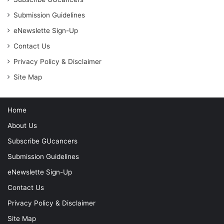
Submission Guidelines
eNewslette Sign-Up
Contact Us
Privacy Policy & Disclaimer
Site Map
Home
About Us
Subscribe GUcancers
Submission Guidelines
eNewslette Sign-Up
Contact Us
Privacy Policy & Disclaimer
Site Map