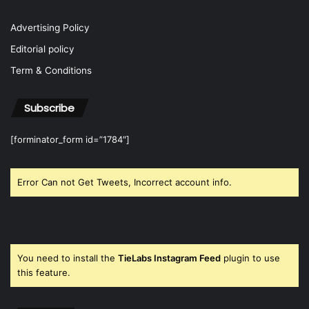
Advertising Policy
Editorial policy
Term & Conditions
Subscribe
[forminator_form id=”1784″]
Error Can not Get Tweets, Incorrect account info.
You need to install the
TieLabs Instagram Feed
plugin to use
this feature.