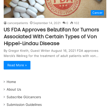
Cancer
cancerpatients
September 14, 2021
0
102
US FDA Approves Belzutifan for Tumors
Associated With Certain Types of Von
Hippel-Lindau Disease
By Gregor Kreth, Guest Writer August 16, 2021 FDA approves
Merck’s Welireg for the treatment of adult patients with von…
Read More »
Home
About Us
Subscribe GUcancers
Submission Guidelines