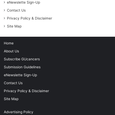
eNewslette Sign-Up
Contact Us
Privacy Policy & Disclaimer
Site Map
Home
About Us
Subscribe GUcancers
Submission Guidelines
eNewslette Sign-Up
Contact Us
Privacy Policy & Disclaimer
Site Map
Advertising Policy