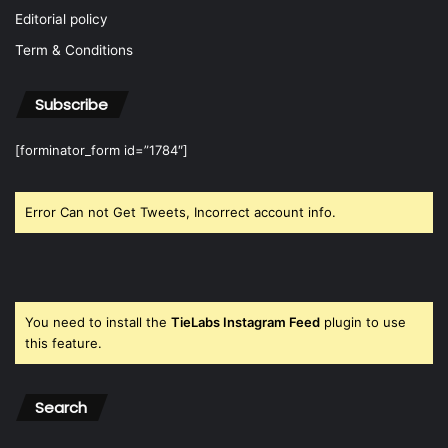
Editorial policy
Term & Conditions
Subscribe
[forminator_form id=”1784″]
Error Can not Get Tweets, Incorrect account info.
You need to install the
TieLabs Instagram Feed
plugin to use
this feature.
Search