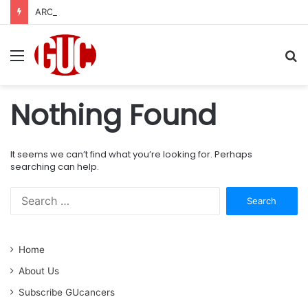
AROUND THE CORNER:Top Developments in Genitourinary Cancer Therapeutics
Menu
S
fo
Nothing Found
It seems we can’t find what you’re looking for. Perhaps
searching can help.
S
e
a
r
Home
c
h
About Us
f
Subscribe GUcancers
o