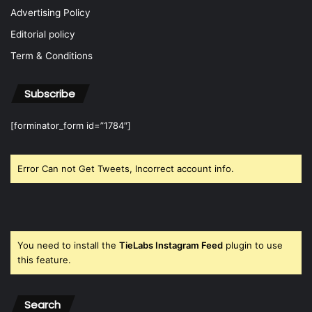
Advertising Policy
Editorial policy
Term & Conditions
Subscribe
[forminator_form id=”1784″]
Error Can not Get Tweets, Incorrect account info.
You need to install the
TieLabs Instagram Feed
plugin to use
this feature.
Search