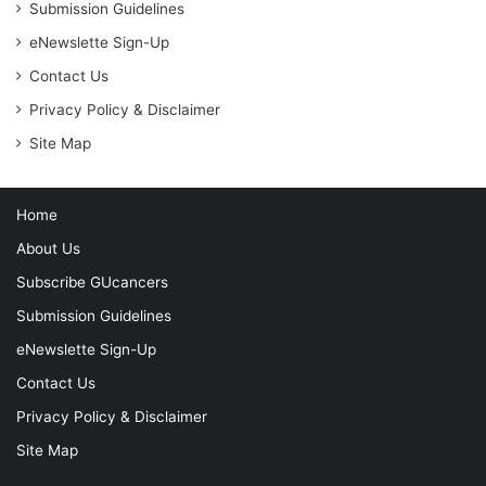
r
Submission Guidelines
:
eNewslette Sign-Up
Contact Us
Privacy Policy & Disclaimer
Site Map
Home
About Us
Subscribe GUcancers
Submission Guidelines
eNewslette Sign-Up
Contact Us
Privacy Policy & Disclaimer
Site Map